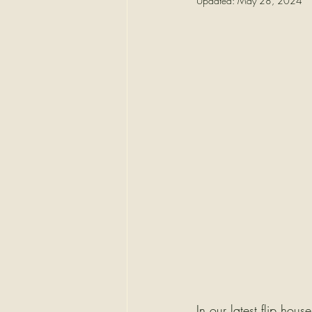
Updated:
May 28, 2024
In our latest flip hou