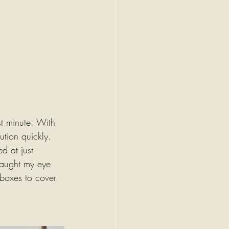
st minute. With 
ution quickly.
d at just 
 caught my eye 
 boxes to cover 