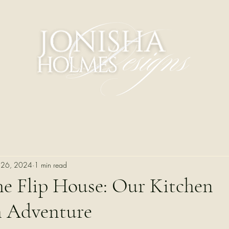
 26, 2024
1 min read
he Flip House: Our Kitchen
h Adventure