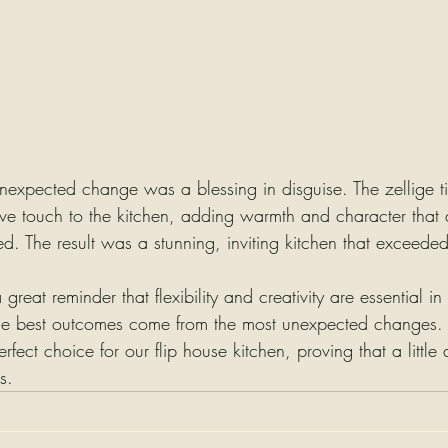
 unexpected change was a blessing in disguise. The zellige t
ive touch to the kitchen, adding warmth and character that
d. The result was a stunning, inviting kitchen that exceeded
great reminder that flexibility and creativity are essential i
he best outcomes come from the most unexpected changes. Th
fect choice for our flip house kitchen, proving that a little 
s.