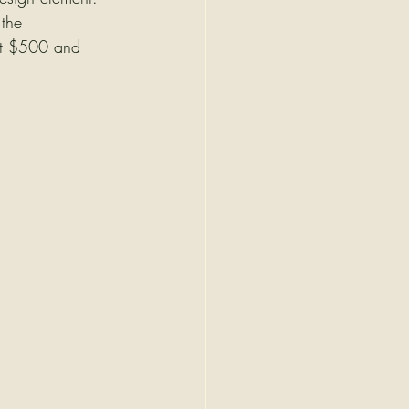
 the 
 at $500 and 