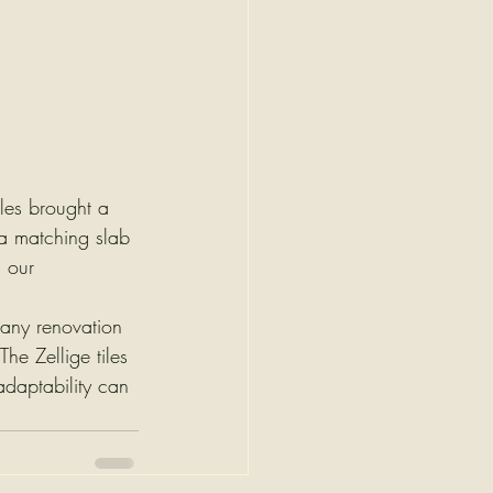
iles brought a 
 a matching slab 
 our 
n any renovation 
e Zellige tiles 
adaptability can 