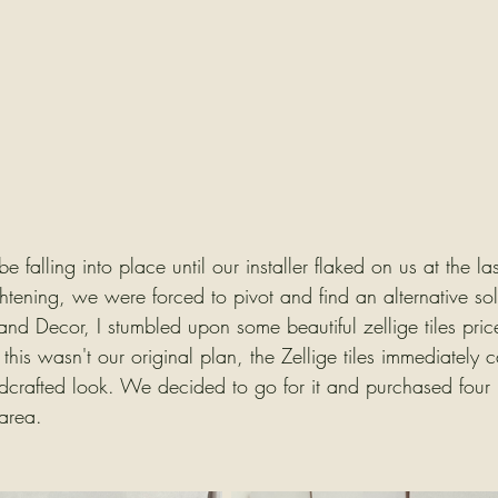
 falling into place until our installer flaked on us at the la
ightening, we were forced to pivot and find an alternative sol
 and Decor, I stumbled upon some beautiful zellige tiles price
this wasn't our original plan, the Zellige tiles immediately
ndcrafted look. We decided to go for it and purchased four
 area.