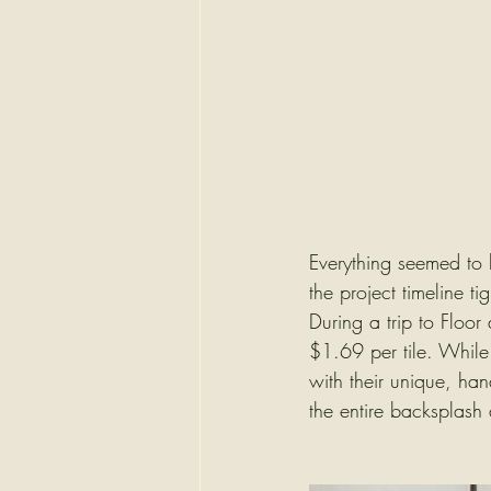
Everything seemed to be
the project timeline t
During a trip to Floor
$1.69 per tile. While 
with their unique, ha
the entire backsplash