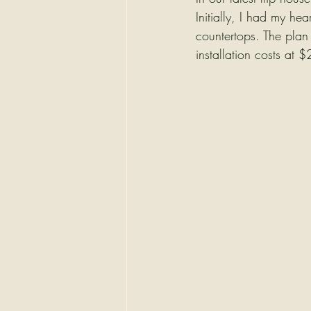
Initially, I had my he
countertops. The plan
installation costs at 