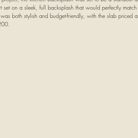
art set on a sleek, full backsplash that would perfectly match
 was both stylish and budget-friendly, with the slab priced
$200.