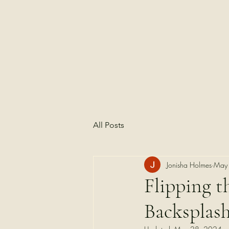
All Posts
Jonisha Holmes
May
Flipping t
Backsplas