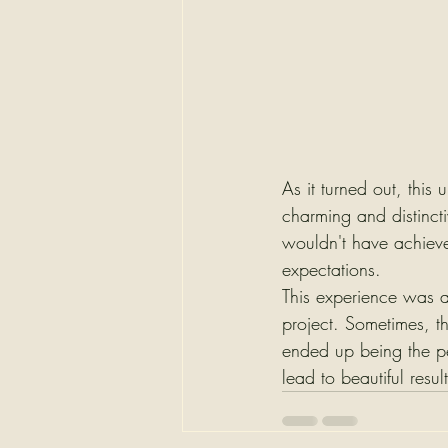
As it turned out, this
charming and distinct
wouldn't have achieve
expectations.
This experience was a 
project. Sometimes, t
ended up being the per
lead to beautiful result